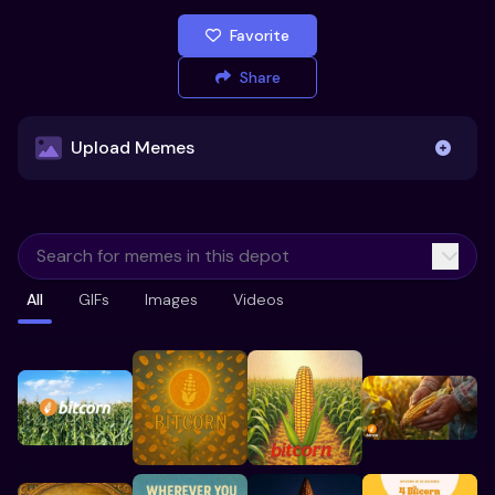
Favorite
Share
Upload Memes
Upload Memes
All
GIFs
Images
Videos
Recommended Size 300x200px
Maximum file size 10MB
Already have existing memes?
Import from