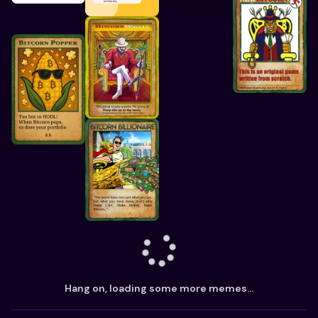
Hang on, loading some more memes...