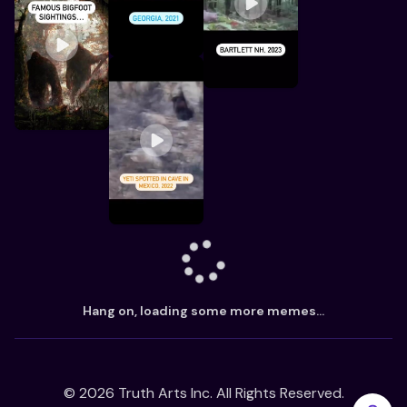
Hang on, loading some more memes...
©
2026
Truth Arts Inc. All Rights Reserved.