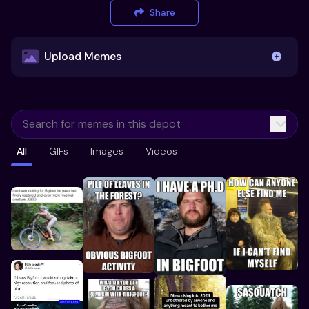
Share
Upload Memes
Upload Memes
All
GIFs
Images
Videos
Recommended Size 300x200px
Maximum file size 10MB
Already have existing memes?
Import from