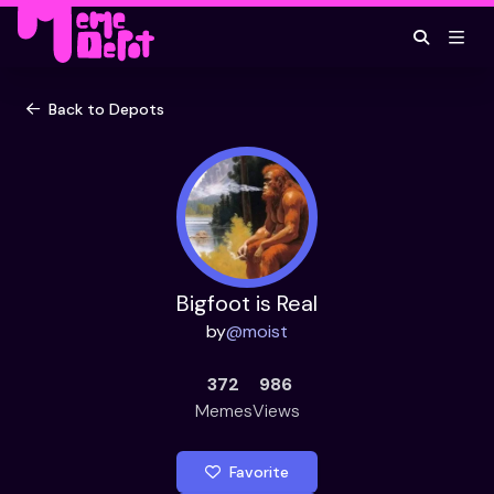
Back to Depots
Bigfoot is Real
by
@
moist
372
986
Memes
Views
Favorite