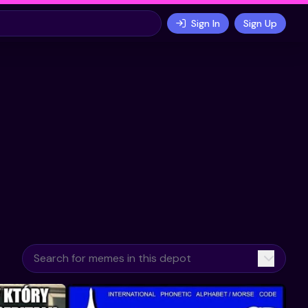
Sign In
Sign Up