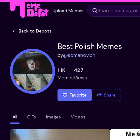
Upload Memes
Back to Depots
Best Polish Memes
by
@
somanovich
1.1K
427
Memes
Views
Favorite
Share
All
GIFs
Images
Videos