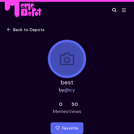
Back to Depots
best
by
@
icy
0
50
Memes
Views
Favorite