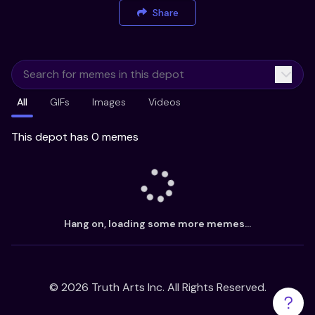
Share
All
GIFs
Images
Videos
This depot has 0 memes
Hang on, loading some more memes...
©
2026
Truth Arts Inc. All Rights Reserved.