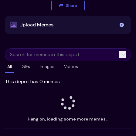
Share
Upload Memes
Upload Memes
All
GIFs
Images
Videos
Recommended Size 300x200px
Maximum file size 10MB
This depot has 0 memes
Already have existing memes?
Import from
Hang on, loading some more memes...