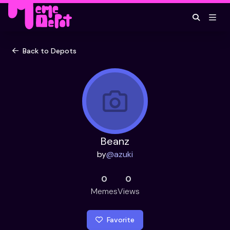
Back to Depots
Beanz
by
@
azuki
0
0
Memes
Views
Favorite