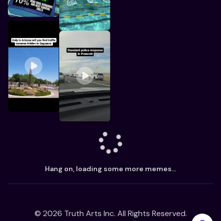
Hang on, loading some more memes...
©
2026
Truth Arts Inc. All Rights Reserved.