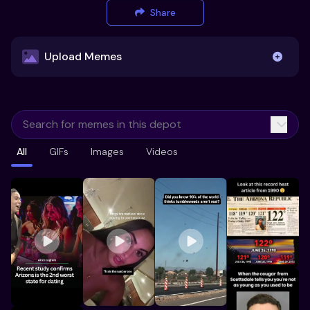
Share
Upload Memes
Upload Memes
All
GIFs
Images
Videos
Recommended Size 300x200px
Maximum file size 10MB
Already have existing memes?
Import from