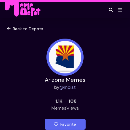
Back to Depots
Arizona Memes
by
@
moist
1.1K
108
Memes
Views
Favorite