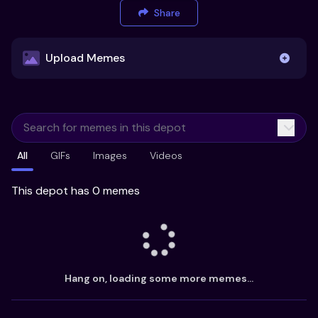
Share
Upload Memes
Upload Memes
All
GIFs
Images
Videos
Recommended Size 300x200px
Maximum file size 10MB
This depot has 0 memes
Already have existing memes?
Import from
Hang on, loading some more memes...