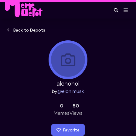
Back to Depots
alchohol
by
@
elon musk
0
50
Memes
Views
Favorite