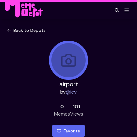
Back to Depots
airport
by
@
icy
0
101
Memes
Views
Favorite