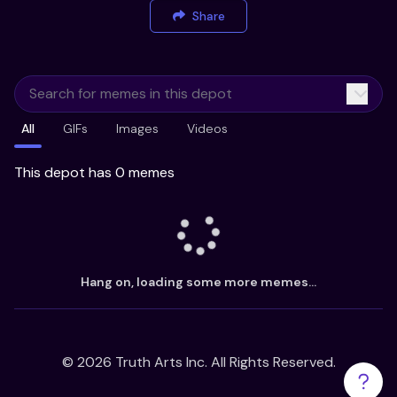
Share
All
GIFs
Images
Videos
This depot has 0 memes
Hang on, loading some more memes...
©
2026
Truth Arts Inc. All Rights Reserved.