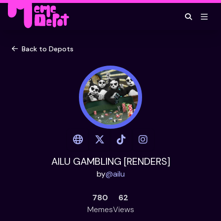
Back to Depots
AILU GAMBLING [RENDERS]
by
@
ailu
780
62
Memes
Views