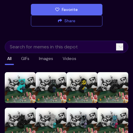
Favorite
Share
All
GIFs
Images
Videos