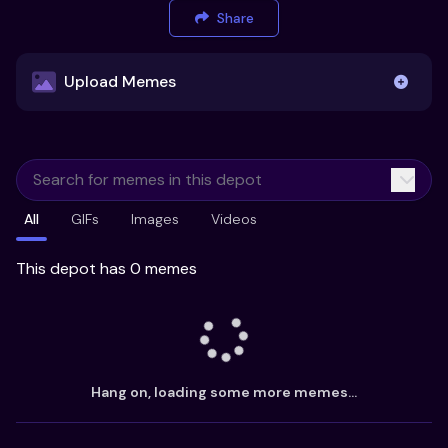
Share
Upload Memes
Upload Memes
All
GIFs
Images
Videos
Recommended Size 300x200px
Maximum file size 10MB
This depot has 0 memes
Already have existing memes?
Import from
Hang on, loading some more memes...