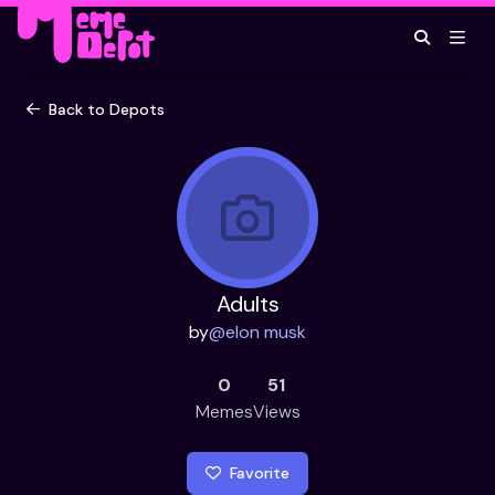
Back to Depots
Adults
by
@
elon musk
0
51
Memes
Views
Favorite