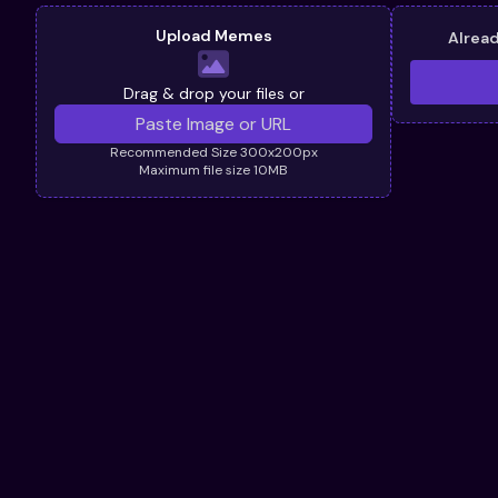
Upload Memes
Alrea
Drag & drop your files or
Recommended Size 300x200px
Maximum file size 10MB