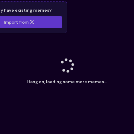
dy have existing memes?
Import from
Hang on, loading some more memes...