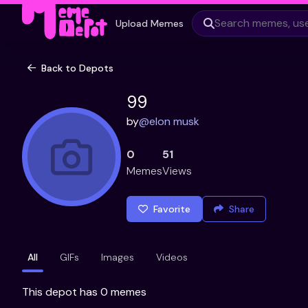
Upload Memes
Back to Depots
99
by
@
elon musk
0
51
Memes
Views
Favorite
Share
All
GIFs
Images
Videos
This depot has 0 memes