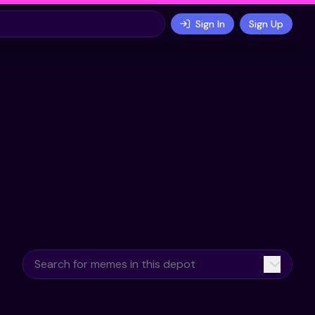
Sign In
Sign Up