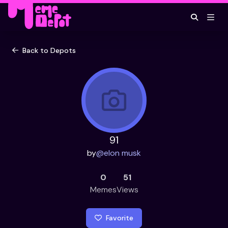
Back to Depots
91
by
@
elon musk
0
51
Memes
Views
Favorite