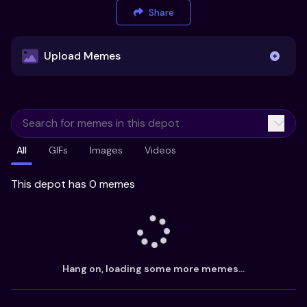
Share
Upload Memes
Upload Memes
All
GIFs
Images
Videos
Recommended Size 300x200px
Maximum file size 10MB
This depot has 0 memes
Already have existing memes?
Import from
Hang on, loading some more memes...