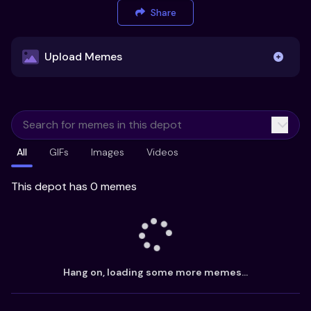
Share
Upload Memes
Upload Memes
All
GIFs
Images
Videos
Recommended Size 300x200px
Maximum file size 10MB
This depot has 0 memes
Already have existing memes?
Import from
Hang on, loading some more memes...