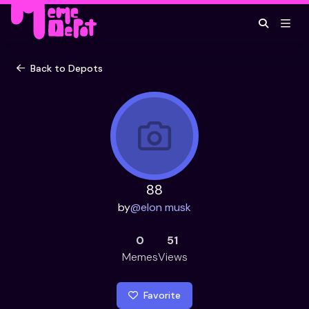
Back to Depots
88
by
@
elon musk
0
51
Memes
Views
Favorite