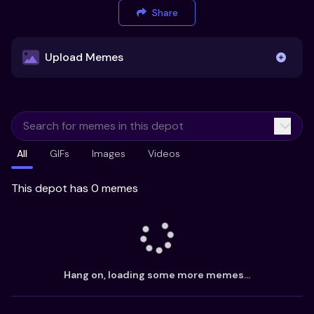
Share
Upload Memes
Upload Memes
All
GIFs
Images
Videos
Recommended Size 300x200px
Maximum file size 10MB
This depot has 0 memes
Already have existing memes?
Import from
Hang on, loading some more memes...