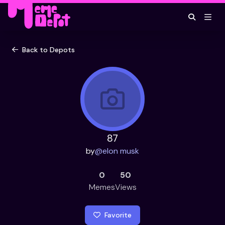
Back to Depots
87
by
@
elon musk
0
50
Memes
Views
Favorite