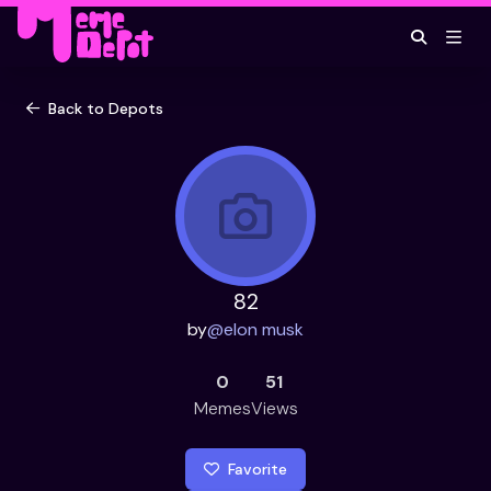
Back to Depots
82
by
@
elon musk
0
51
Memes
Views
Favorite