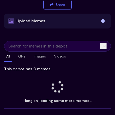
Share
Upload Memes
Upload Memes
All
GIFs
Images
Videos
Recommended Size 300x200px
Maximum file size 10MB
This depot has 0 memes
Already have existing memes?
Import from
Hang on, loading some more memes...