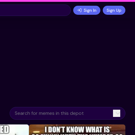
Sign In
Sign Up