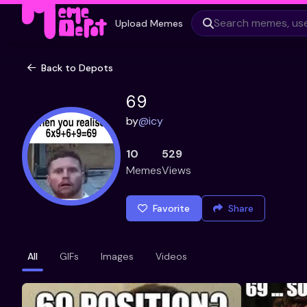
Upload Memes
Back to Depots
69
by
@
icy
10
529
Memes
Views
Favorite
Share
All
GIFs
Images
Videos