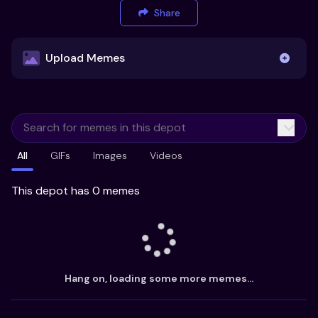
Share
Upload Memes
Upload Memes
All
GIFs
Images
Videos
Recommended Size 300x200px
Maximum file size 10MB
This depot has 0 memes
Already have existing memes?
Import from
Hang on, loading some more memes...