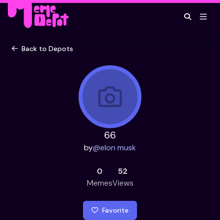
Back to Depots
66
by
@
elon musk
0
52
Memes
Views
Favorite