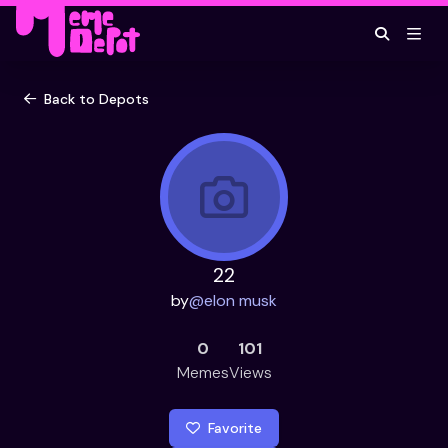
Back to Depots
22
by
@
elon musk
0
101
Memes
Views
Favorite