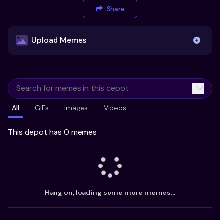
Share
Upload Memes
Upload Memes
All
GIFs
Images
Videos
Recommended Size 300x200px
Maximum file size 10MB
This depot has 0 memes
Already have existing memes?
Import from
Hang on, loading some more memes...