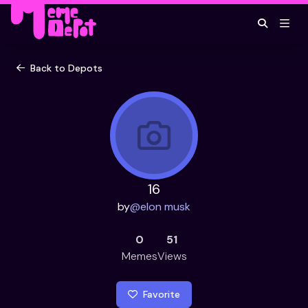
Back to Depots
16
by
@
elon musk
0
51
Memes
Views
Favorite