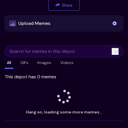
Share
Upload Memes
Upload Memes
All
GIFs
Images
Videos
Recommended Size 300x200px
Maximum file size 10MB
This depot has 0 memes
Already have existing memes?
Import from
Hang on, loading some more memes...