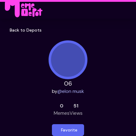
Back to Depots
06
by
@
elon musk
0
51
Memes
Views
Favorite