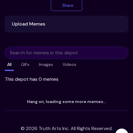
Share
Upload Memes
Upload Memes
All
GIFs
Images
Videos
Recommended Size 300x200px
Maximum file size 10MB
This depot has 0 memes
Already have existing memes?
Hang on, loading some more memes...
Import from
©
2026
Truth Arts Inc. All Rights Reserved.