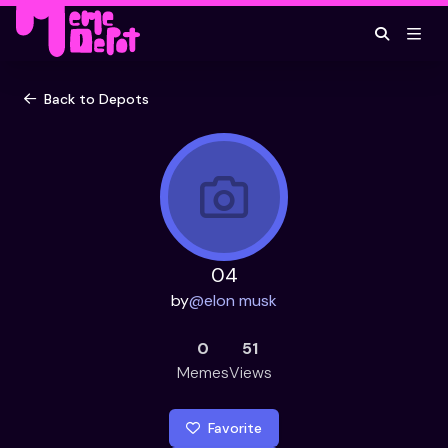
Back to Depots
04
by
@
elon musk
0
51
Memes
Views
Favorite