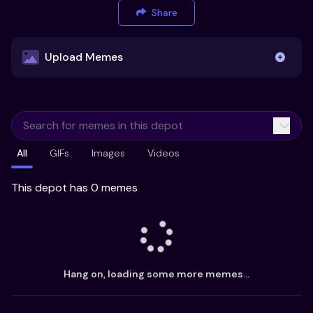
Share
Upload Memes
Upload Memes
All
GIFs
Images
Videos
Recommended Size 300x200px
Maximum file size 10MB
This depot has 0 memes
Already have existing memes?
Import from
Hang on, loading some more memes...